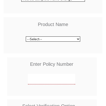
Product Name
Enter Policy Number
Select Verification Option