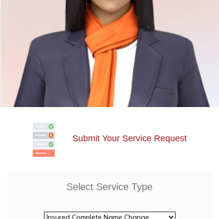
Submit Your Service Request
Select Service Type